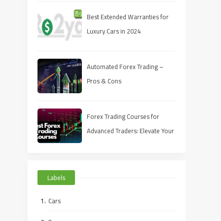
Best Extended Warranties for
Luxury Cars in 2024
Automated Forex Trading –
Pros & Cons
Forex Trading Courses for
Advanced Traders: Elevate Your
Skills in 2024
Labels
Cars