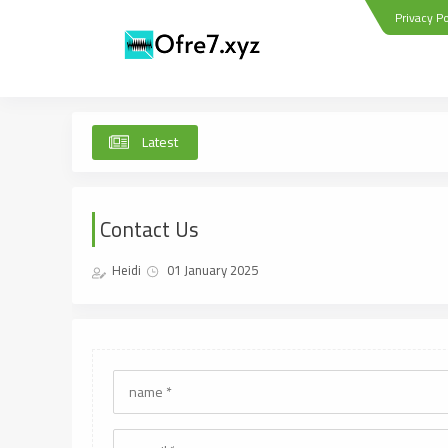
Privacy Po
Latest
Contact Us
Heidi
01 January 2025