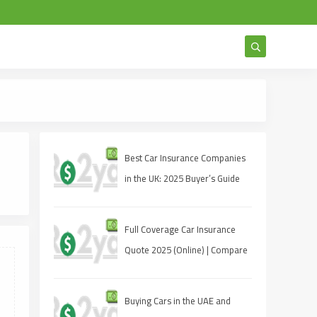
Get an Insta
Best Car Insurance Companies
in the UK: 2025 Buyer’s Guide
Full Coverage Car Insurance
Quote 2025 (Online) | Compare
Rates & Bind Today
Buying Cars in the UAE and