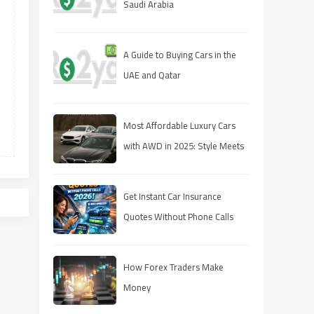
Saudi Arabia
A Guide to Buying Cars in the
UAE and Qatar
Most Affordable Luxury Cars
with AWD in 2025: Style Meets
Performance on a Budget
Get Instant Car Insurance
Quotes Without Phone Calls
(2026 Guide)
How Forex Traders Make
Money